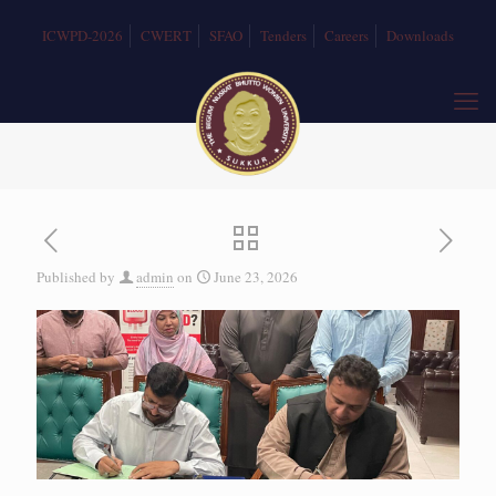
ICWPD-2026
CWERT
SFAO
Tenders
Careers
Downloads
Published by
admin
on
June 23, 2026