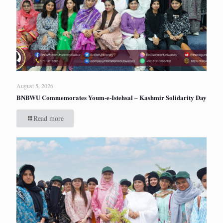
August 5, 2026
BNBWU Commemorates Youm-e-Istehsal – Kashmir Solidarity Day
Read more