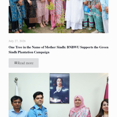
July 27, 2026
One Tree in the Name of Mother Sindh: BNBWU Supports the Green
Sindh Plantation Campaign
Read more