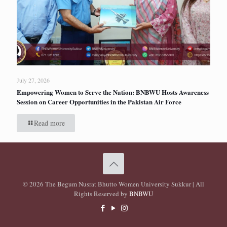
July 27, 2026
Empowering Women to Serve the Nation: BNBWU Hosts Awareness
Session on Career Opportunities in the Pakistan Air Force
Read more
© 2026 The Begum Nusrat Bhutto Women University Sukkur | All
Rights Reserved by
BNBWU