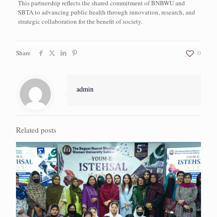
This partnership reflects the shared commitment of BNBWU and
SBTA to advancing public health through innovation, research, and
strategic collaboration for the benefit of society.
Share
0
admin
Related posts