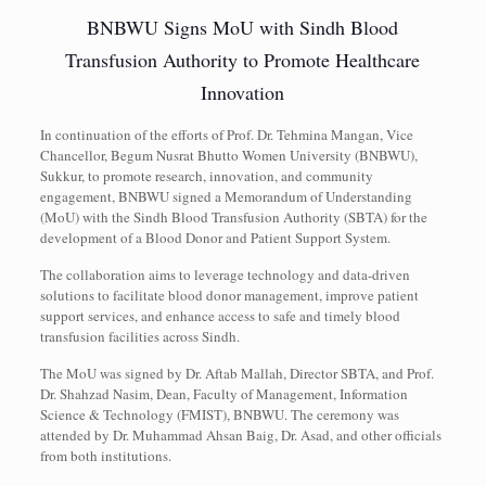
BNBWU Signs MoU with Sindh Blood
Transfusion Authority to Promote Healthcare
Innovation
In continuation of the efforts of Prof. Dr. Tehmina Mangan, Vice
Chancellor, Begum Nusrat Bhutto Women University (BNBWU),
Sukkur, to promote research, innovation, and community
engagement, BNBWU signed a Memorandum of Understanding
(MoU) with the Sindh Blood Transfusion Authority (SBTA) for the
development of a Blood Donor and Patient Support System.
The collaboration aims to leverage technology and data-driven
solutions to facilitate blood donor management, improve patient
support services, and enhance access to safe and timely blood
transfusion facilities across Sindh.
The MoU was signed by Dr. Aftab Mallah, Director SBTA, and Prof.
Dr. Shahzad Nasim, Dean, Faculty of Management, Information
Science & Technology (FMIST), BNBWU. The ceremony was
attended by Dr. Muhammad Ahsan Baig, Dr. Asad, and other officials
from both institutions.