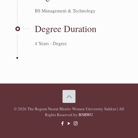
BS Management & Technology
Degree Duration
4 Years - Degree
© 2026 The Begum Nusrat Bhutto Women University Sukkur | All
Rights Reserved by
BNBWU