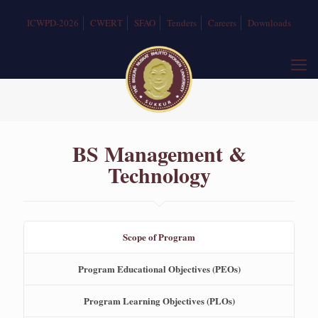
ICWPD-2026
CWERT
SFAO
Tenders
Careers
Downloads
BS Management &
Technology
Scope of Program
Program Educational Objectives (PEOs)
Program Learning Objectives (PLOs)