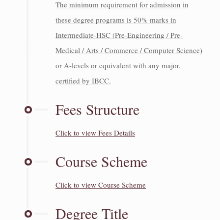
The minimum requirement for admission in
these degree programs is 50% marks in
Intermediate-HSC (Pre-Engineering / Pre-
Medical / Arts / Commerce / Computer Science)
or A-levels or equivalent with any major,
certified by IBCC.
Fees Structure
Click to view Fees Details
Course Scheme
Click to view Course Scheme
Degree Title