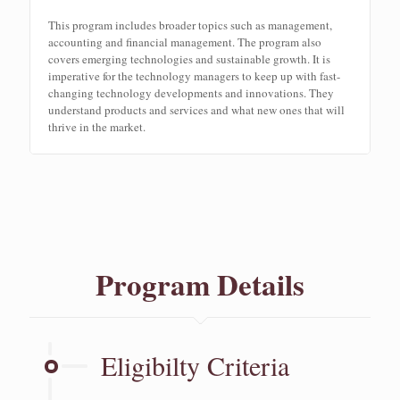
This program includes broader topics such as management,
accounting and financial management. The program also
covers emerging technologies and sustainable growth. It is
imperative for the technology managers to keep up with fast-
changing technology developments and innovations. They
understand products and services and what new ones that will
thrive in the market.
Program Details
Eligibilty Criteria