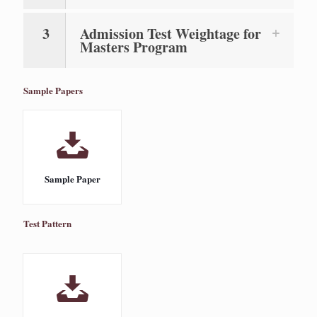
3
Admission Test Weightage for
Masters Program
Sample Papers
Sample Paper
Test Pattern