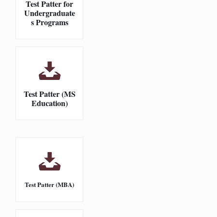
Test Patter for
Undergraduate
s Programs
Test Patter (MS
Education)
Test Patter (MBA)