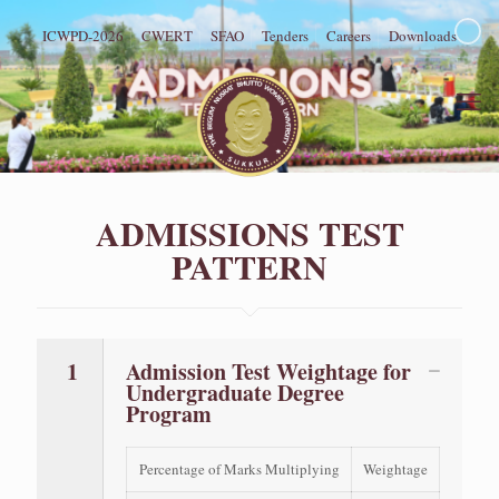
ICWPD-2026
CWERT
SFAO
Tenders
Careers
Downloads
ADMISSIONS TEST
PATTERN
1
Admission Test Weightage for
Undergraduate Degree
Program
Percentage of Marks Multiplying
Weightage