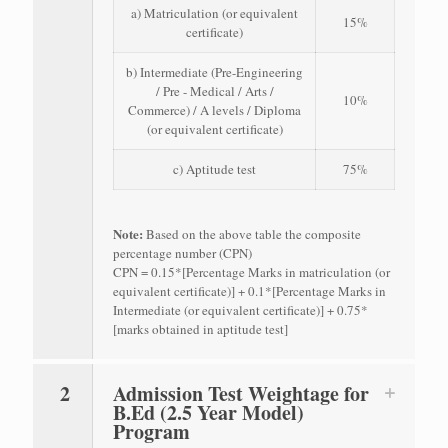
a) Matriculation (or equivalent
15%
certificate)
b) Intermediate (Pre-Engineering
/ Pre - Medical / Arts /
10%
Commerce) / A levels / Diploma
(or equivalent certificate)
c) Aptitude test
75%
Note:
Based on the above table the composite
percentage number (CPN)
CPN = 0.15*[Percentage Marks in matriculation (or
equivalent certificate)] + 0.1*[Percentage Marks in
Intermediate (or equivalent certificate)] + 0.75*
[marks obtained in aptitude test]
2
Admission Test Weightage for
B.Ed (2.5 Year Model)
Program