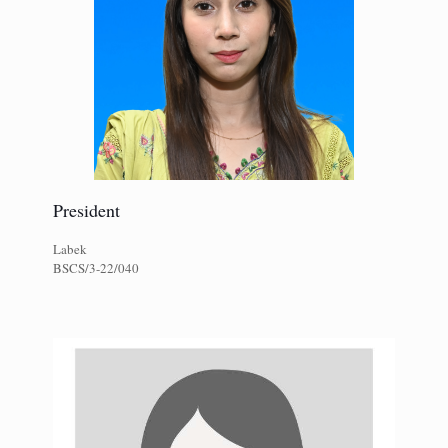
President
Labek
BSCS/3-22/040