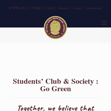
ICWPD-2026
CWERT
SFAO
Tenders
Careers
Downloads
Students’ Club & Society :
Go Green
Together, we believe that