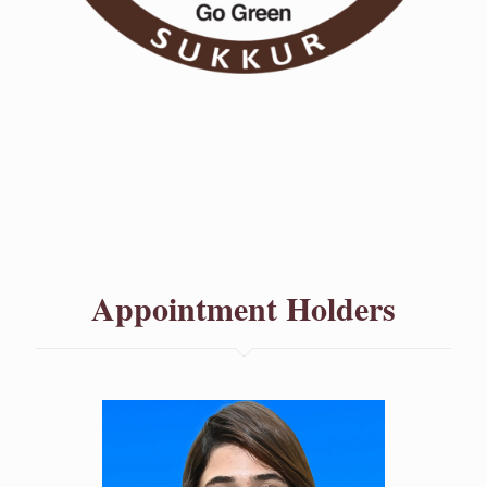
Appointment Holders