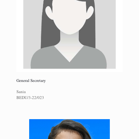
General Secretary
Sania
BEDU/3-22/023