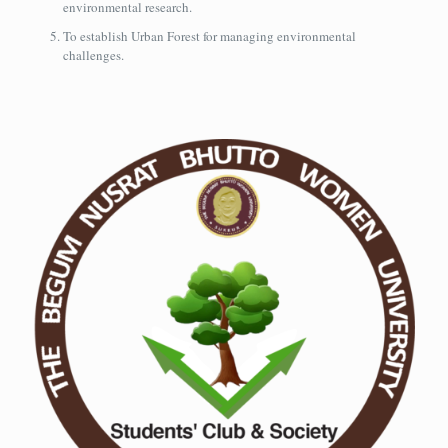
environmental research.
To establish Urban Forest for managing environmental
challenges.