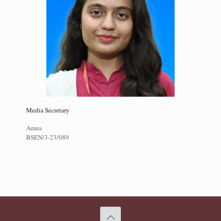
Media Secretary
Amna
BSEN/3-23/089