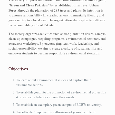
The society supports the vision of the Prime Minister's Youth Program,
Green and Clean Pakistan
Urban
"
," by establishing its first-ever
Forest
through the plantation of 283 trees and plants. Its intention is
to assume responsibility for creating an environmentally friendly and
green setting in a local area. The organization also aspires to cultivate
the accountable youth of Pakistan.
The society organizes activities such as tree plantation drives, campus
clean-up campaigns, recycling programs, environmental seminars, and
awareness workshops. By encouraging teamwork, leadership, and
social responsibility, we aim to create a culture of sustainability and
empower students to become responsible environmental stewards.
Objectives
To learn about environmental issues and explore their
sustainable actions.
To establish youth for the promotion of environmental protection
& sustainable behavior among the crowds.
To establish an exemplary green campus of BNBW university.
To cultivate / improve the enthusiasm of young people in