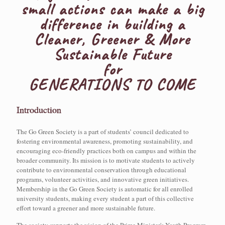
small actions can make a big
difference in building a
Cleaner, Greener & More
Sustainable Future
for
GENERATIONS TO COME
Introduction
The Go Green Society is a part of students’ council dedicated to
fostering environmental awareness, promoting sustainability, and
encouraging eco-friendly practices both on campus and within the
broader community. Its mission is to motivate students to actively
contribute to environmental conservation through educational
programs, volunteer activities, and innovative green initiatives.
Membership in the Go Green Society is automatic for all enrolled
university students, making every student a part of this collective
effort toward a greener and more sustainable future.