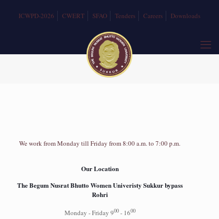
ICWPD-2026
CWERT
SFAO
Tenders
Careers
Downloads
We work from Monday till Friday from 8:00 a.m. to 7:00 p.m.
Our Location
The Begum Nusrat Bhutto Women Univeristy Sukkur bypass
Rohri
00
00
Monday - Friday 9
- 16