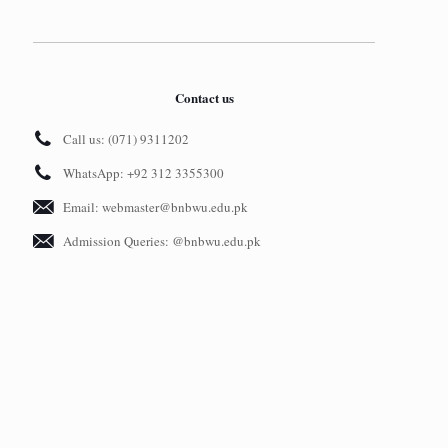
Contact us
Call us: (071) 9311202
WhatsApp: +92 312 3355300
Email: webmaster@bnbwu.edu.pk
Admission Queries: @bnbwu.edu.pk